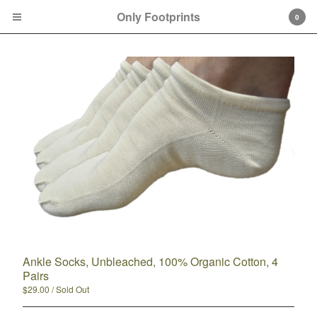
Only Footprints
0
Cart
0
$
0.00
Products
100% Organic Cotton
Ankle Socks, Unbleached, 100% Organic Cotton, 4
85%+ Organic Cotton
Pairs
Ankle Socks
$
29.00
/ Sold Out
Crew Socks