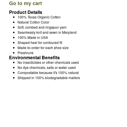
Go to my cart
How It's Made
Product Details
About Me
100% Texas Organic Cotton
Natural Cotton Color
FAQ & Returns
Soft, combed and ringspun yarn
Over 200 5 Star Reviews
Seamlessly knit and sewn in Maryland
Email
100% Made in USA
Shaped heel for contoured fit
Made-to-order for each shoe size
Preshrunk
Powered by Big Cartel
Environmental Benefits
No insecticides or other chemicals used
No dye chemicals, salts or water used
Compostable because it's 100% natural
Shipped in 100% biodegradable mailers